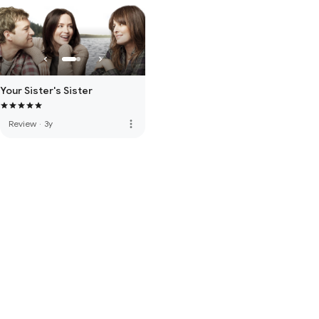
Your Sister's Sister
more_vert
Review
·
3y