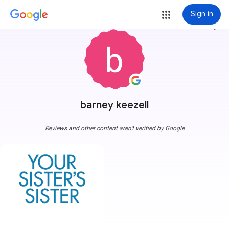
Sign in
more_vert
barney keezell
Reviews and other content aren't verified by Google