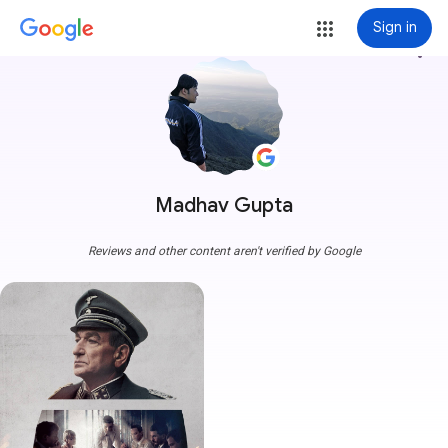
Sign in
more_vert
Madhav Gupta
Reviews and other content aren't verified by Google