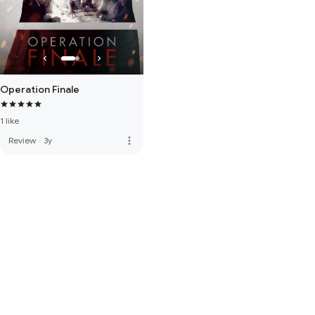
Operation Finale
1 like
more_vert
Review
·
3y