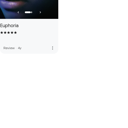
Euphoria
more_vert
Review
·
4y