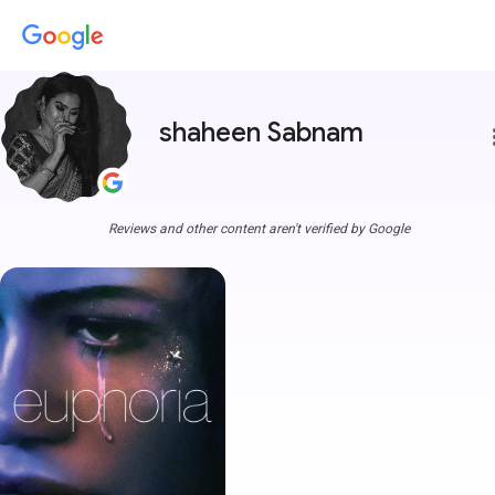
shaheen Sabnam
more
Reviews and other content aren't verified by Google