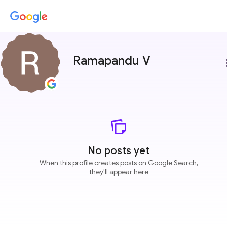
Ramapandu V
more
No posts yet
When this profile creates posts on Google Search,
they'll appear here