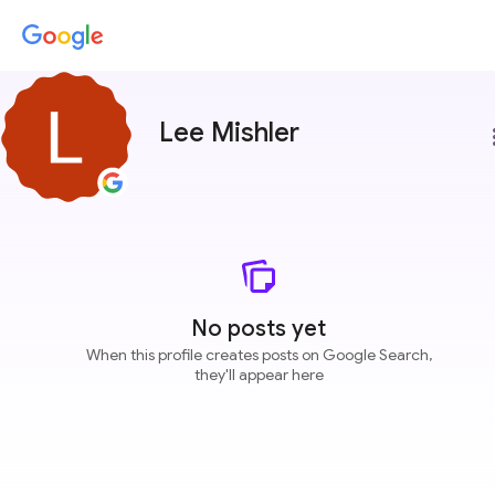
Lee Mishler
more
No posts yet
When this profile creates posts on Google Search,
they'll appear here