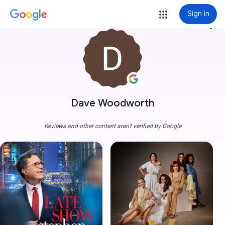
Sign in
more_vert
Dave Woodworth
Reviews and other content aren't verified by Google