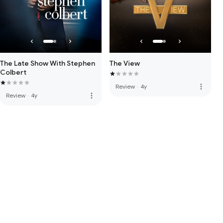
The Late Show With Stephen
The View
Colbert
more_vert
Review
·
4y
more_vert
Review
·
4y