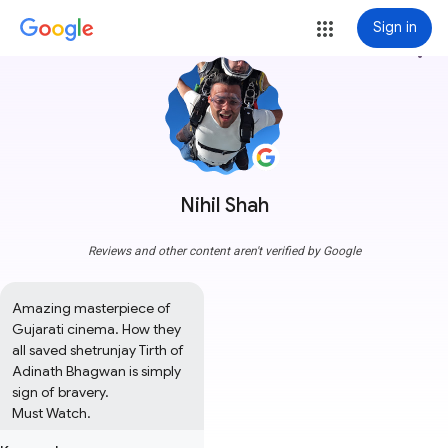
Sign in
more_vert
Nihil Shah
Reviews and other content aren't verified by Google
Amazing masterpiece of 
Gujarati cinema. How they 
all saved shetrunjay Tirth of 
Adinath Bhagwan is simply 
sign of bravery. 

Must Watch.