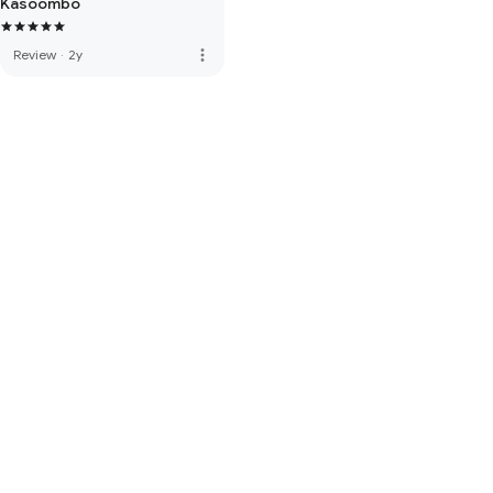
Kasoombo
more_vert
Review
·
2y