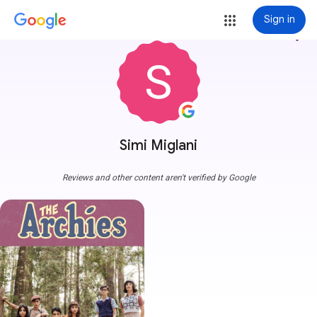
Sign in
more_vert
Simi Miglani
Reviews and other content aren't verified by Google