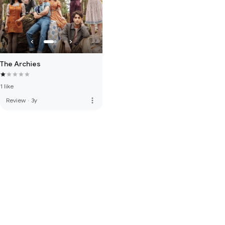
The Archies
1 like
more_vert
Review
·
3y