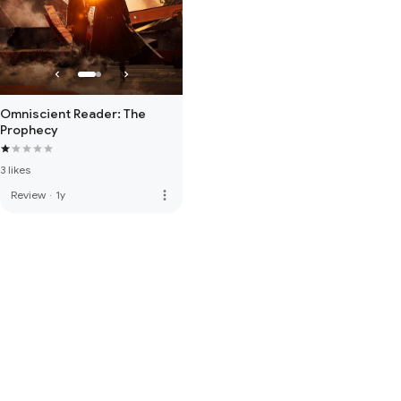
Omniscient Reader: The
Prophecy
3 likes
more_vert
Review
·
1y