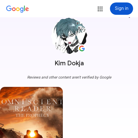
Sign in
more_vert
Kim Dokja
Reviews and other content aren't verified by Google