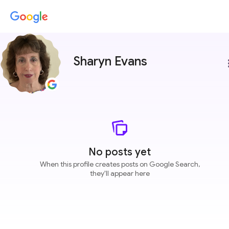
Sharyn Evans
more
No posts yet
When this profile creates posts on Google Search,
they'll appear here