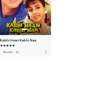
Kabhi Haan Kabhi Naa
more_vert
Review
·
4y