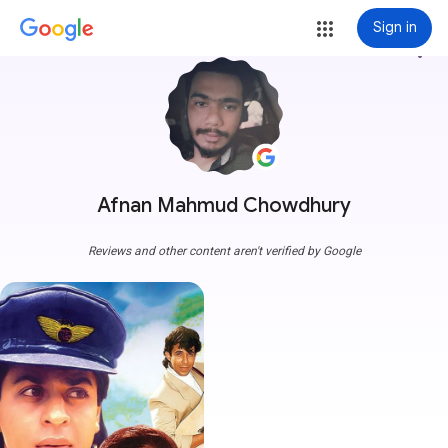
Sign in
more_vert
Afnan Mahmud Chowdhury
Reviews and other content aren't verified by Google