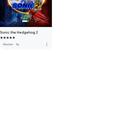
Sonic the Hedgehog 2
more_vert
Review
·
4y