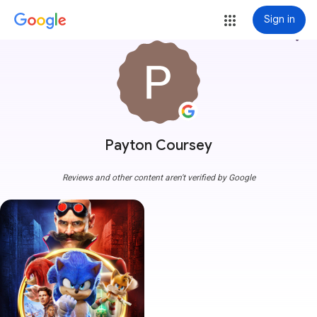
Sign in
more_vert
Payton Coursey
Reviews and other content aren't verified by Google