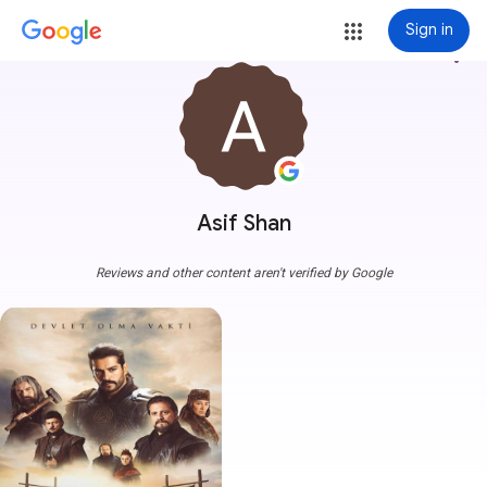
Sign in
more_vert
Asif Shan
Reviews and other content aren't verified by Google