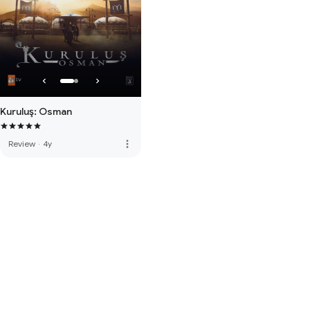
Kuruluş: Osman
more_vert
Review
·
4y