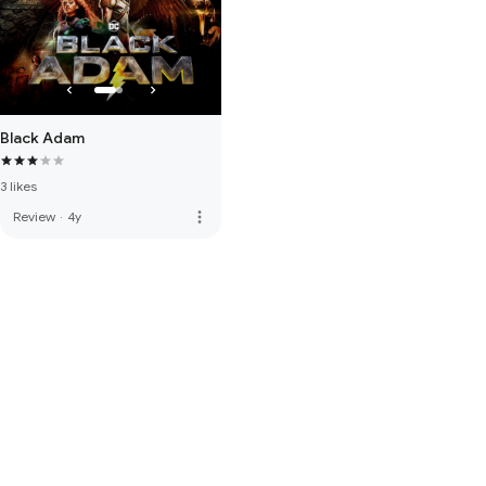
Black Adam
3 likes
more_vert
Review
·
4y