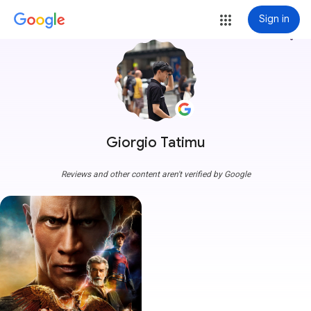
Sign in
more_vert
Giorgio Tatimu
Reviews and other content aren't verified by Google