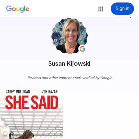
Sign in
more_vert
Susan Kijowski
Reviews and other content aren't verified by Google