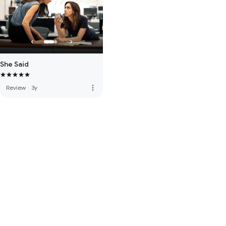
She Said
more_vert
Review
·
3y