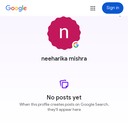
Sign in
more_vert
neeharika mishra
No posts yet
When this profile creates posts on Google Search,
they'll appear here