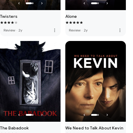
Twisters
Alone
more_vert
more_vert
Review
·
2y
Review
·
2y
The Babadook
We Need to Talk About Kevin