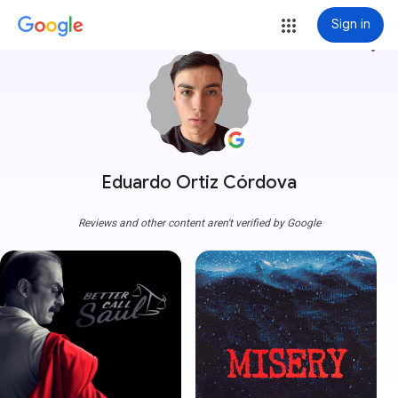
Sign in
more_vert
Eduardo Ortiz Córdova
Reviews and other content aren't verified by Google