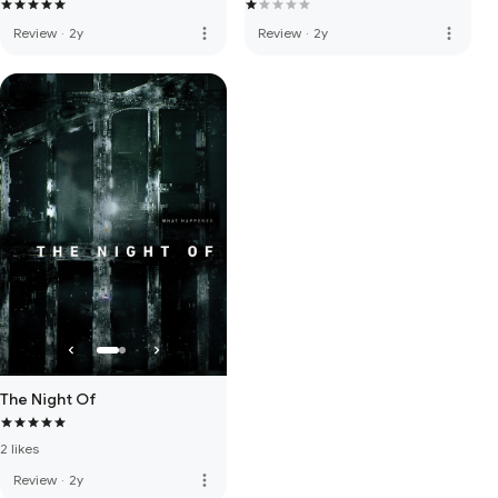
more_vert
more_vert
Review
·
2y
Review
·
2y
The Night Of
2 likes
more_vert
Review
·
2y