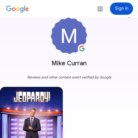
Sign in
more_vert
Mike Curran
Reviews and other content aren't verified by Google