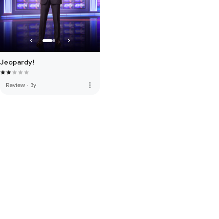
Jeopardy!
more_vert
Review
·
3y