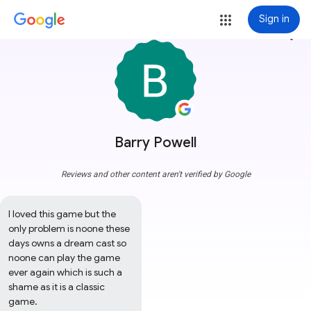
Sign in
more_vert
Barry Powell
Reviews and other content aren't verified by Google
I loved this game but the 
only problem is noone these 
days owns a dream cast so 
noone can play the game 
ever again which is such a 
shame as it is a classic 
game.