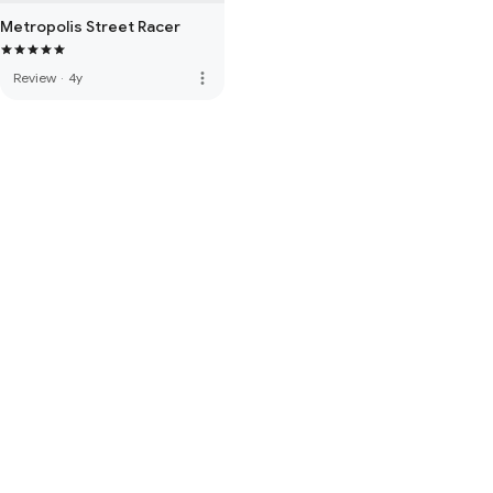
Metropolis Street Racer
more_vert
Review
·
4y