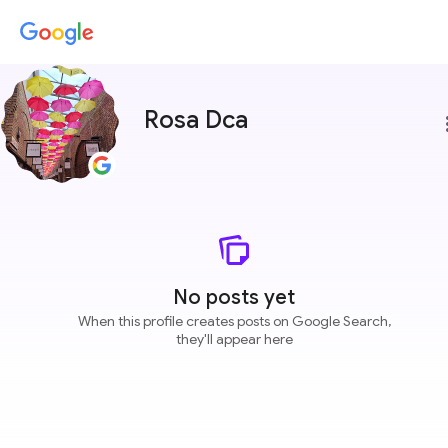
Rosa Dca
more
No posts yet
When this profile creates posts on Google Search,
they'll appear here