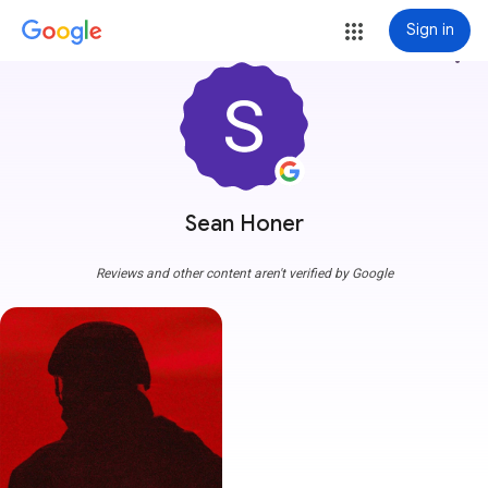
Sign in
more_vert
Sean Honer
Reviews and other content aren't verified by Google