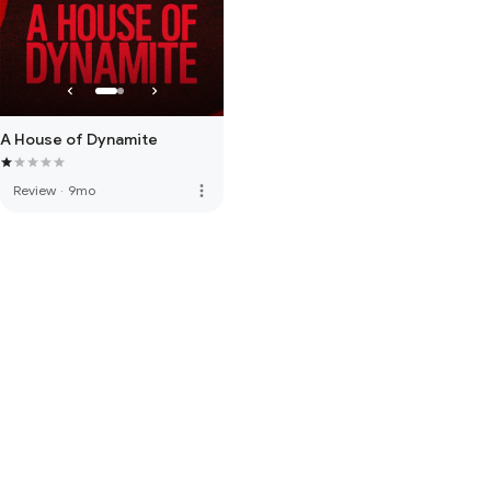
A House of Dynamite
more_vert
Review
·
9mo