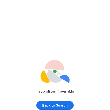
This profile isn't available
Back to Search