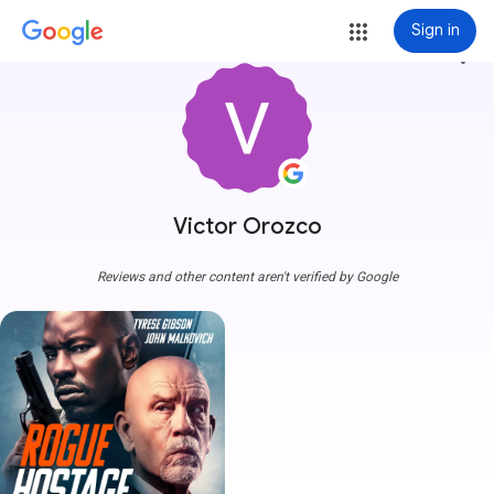
Sign in
more_vert
Victor Orozco
Reviews and other content aren't verified by Google