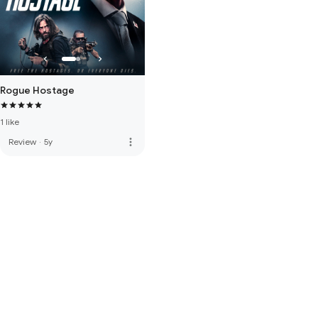
Rogue Hostage
1 like
more_vert
Review
·
5y