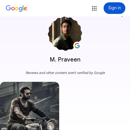
Sign in
more_vert
M. Praveen
Reviews and other content aren't verified by Google