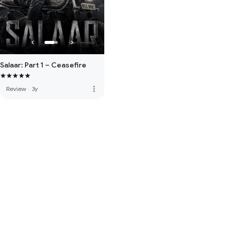
Salaar: Part 1 – Ceasefire
more_vert
Review
·
3y