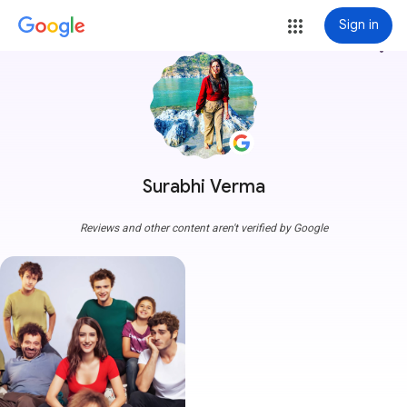
Sign in
more_vert
Surabhi Verma
Reviews and other content aren't verified by Google