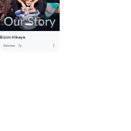
Bizim Hikaye
more_vert
Review
·
7y