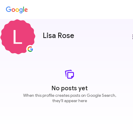
Lisa Rose
more
No posts yet
When this profile creates posts on Google Search,
they'll appear here