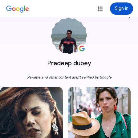
Sign in
more_vert
Pradeep dubey
Reviews and other content aren't verified by Google