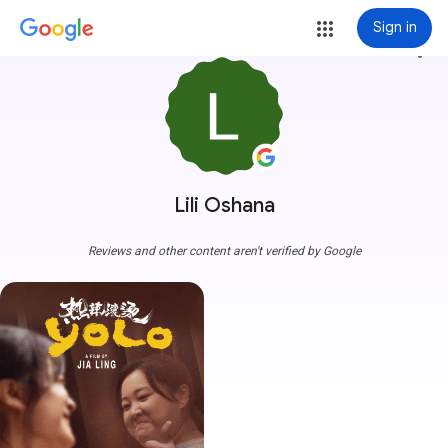
Sign in
more_vert
Lili Oshana
Reviews and other content aren't verified by Google