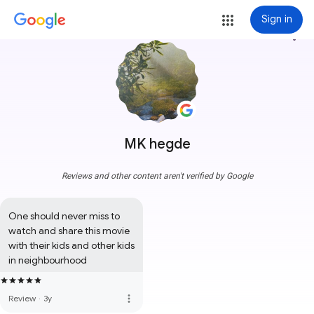
Sign in
more_vert
MK hegde
Reviews and other content aren't verified by Google
One should never miss to 
watch and share this movie 
with their kids and other kids 
in neighbourhood
more_vert
Review
·
3y