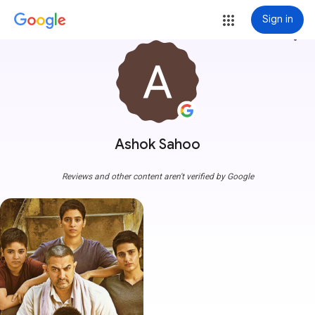
Sign in
more_vert
Ashok Sahoo
Reviews and other content aren't verified by Google