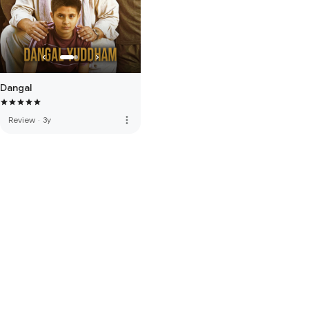
Dangal
more_vert
Review
·
3y