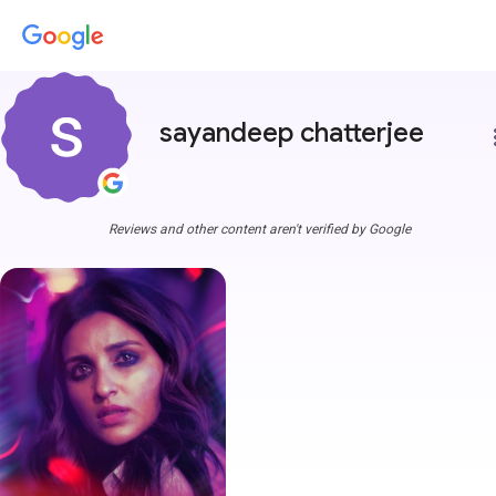
sayandeep chatterjee
more
Reviews and other content aren't verified by Google