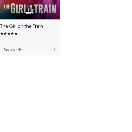
The Girl on the Train
more_vert
Review
·
5y