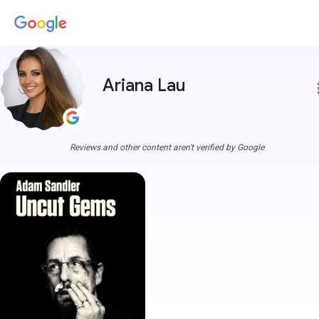
Ariana Lau
more
Reviews and other content aren't verified by Google