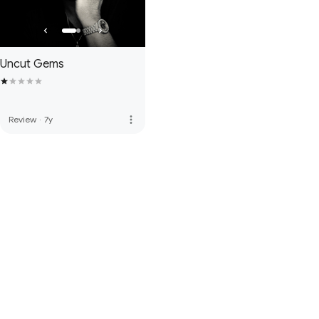
Uncut Gems
more_vert
Review
·
7y