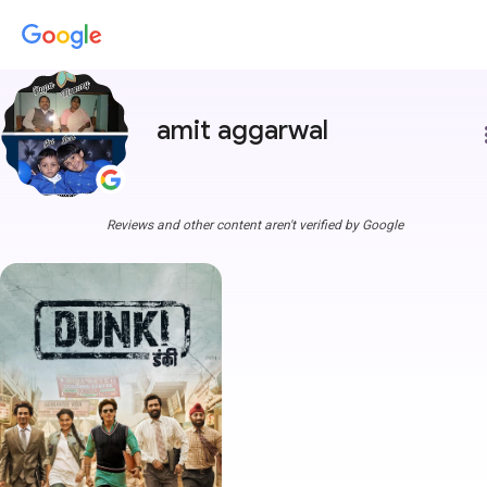
amit aggarwal
more
Reviews and other content aren't verified by Google