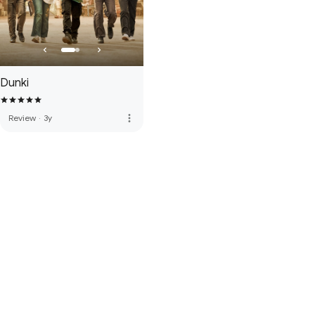
Dunki
more_vert
Review
·
3y