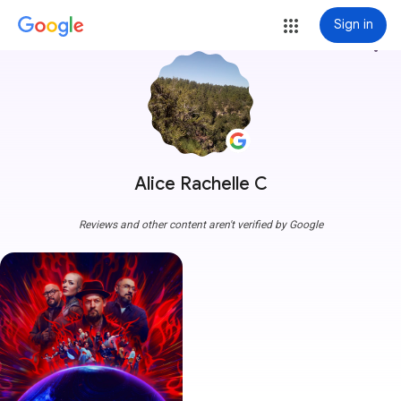
Sign in
more_vert
Alice Rachelle C
Reviews and other content aren't verified by Google