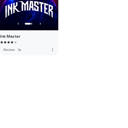
Ink Master
more_vert
Review
·
3y