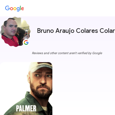
Bruno Araujo Colares Cola
Reviews and other content aren't verified by Google