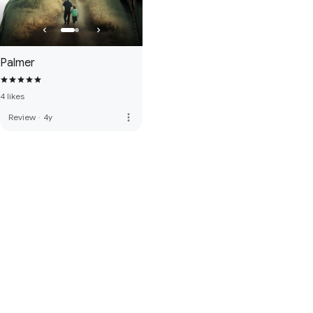
Palmer
4 likes
more_vert
Review
·
4y