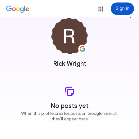
Sign in
more_vert
Rick Wright
No posts yet
When this profile creates posts on Google Search,
they'll appear here