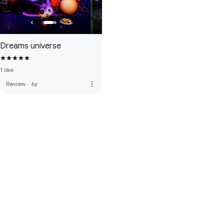
Dreams universe
1 like
more_vert
Review
·
6y