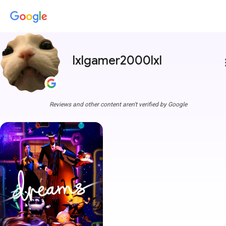
lxlgamer2000lxl
more
Reviews and other content aren't verified by Google