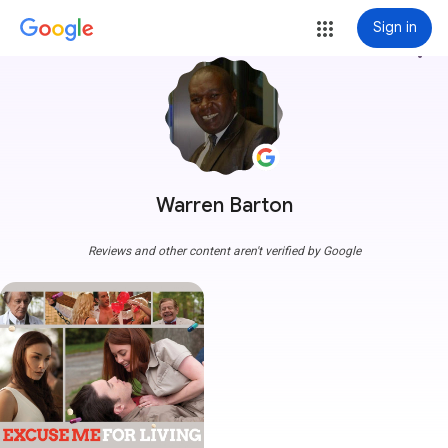
Sign in
more_vert
Warren Barton
Reviews and other content aren't verified by Google