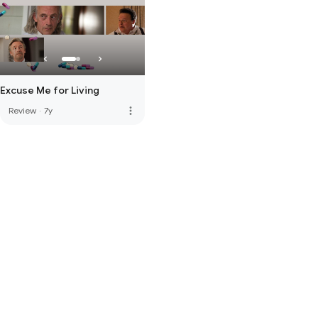
Excuse Me for Living
more_vert
Review
·
7y