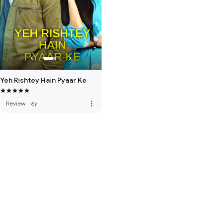
Yeh Rishtey Hain Pyaar Ke
more_vert
Review
·
6y