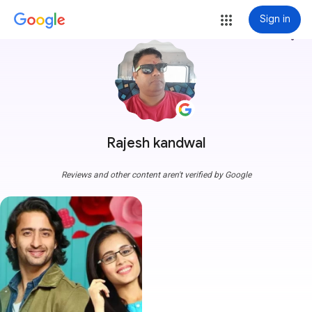
Sign in
more_vert
Rajesh kandwal
Reviews and other content aren't verified by Google