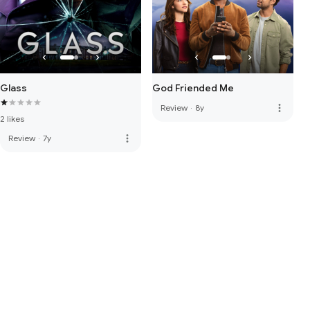
Glass
God Friended Me
more_vert
Review
·
8y
2 likes
more_vert
Review
·
7y