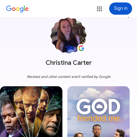
Sign in
more_vert
Christina Carter
Reviews and other content aren't verified by Google