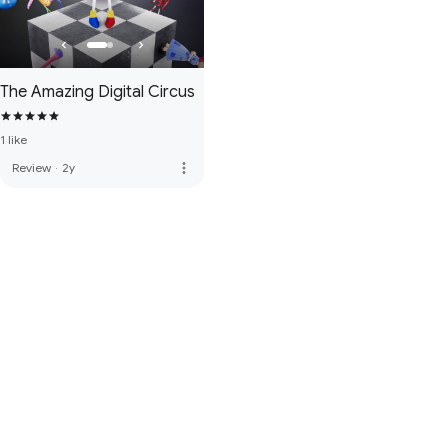
The Amazing Digital Circus
1 like
more_vert
Review
·
2y