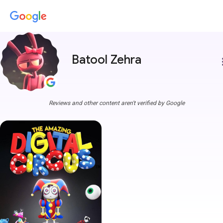
Batool Zehra
more
Reviews and other content aren't verified by Google