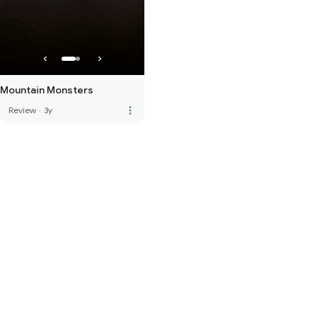
Mountain Monsters
more_vert
Review
·
3y