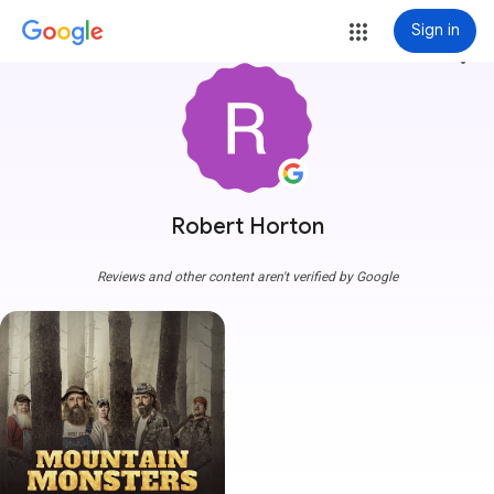
Sign in
more_vert
Robert Horton
Reviews and other content aren't verified by Google