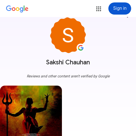
Sign in
more_vert
Sakshi Chauhan
Reviews and other content aren't verified by Google