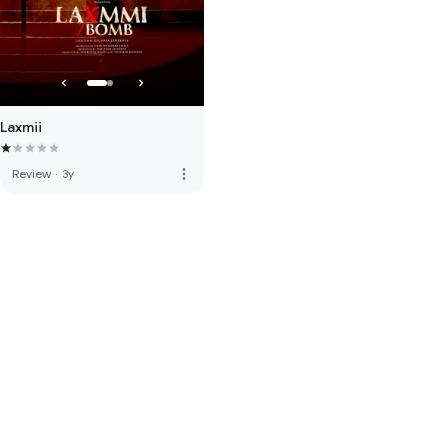
Laxmii
more_vert
Review
·
3y