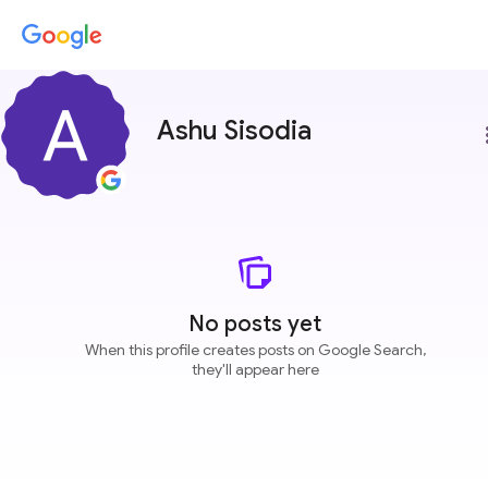
Ashu Sisodia
more
No posts yet
When this profile creates posts on Google Search,
they'll appear here