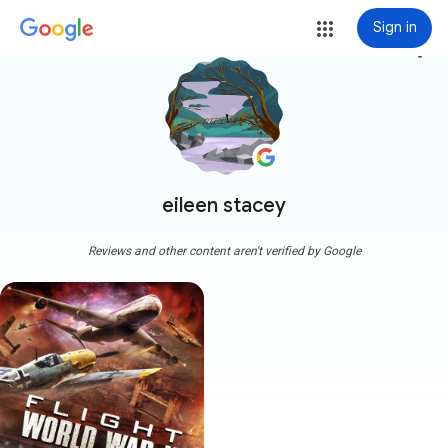
Sign in
more_vert
eileen stacey
Reviews and other content aren't verified by Google