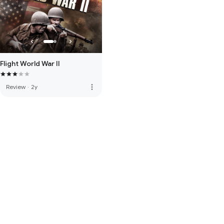
Flight World War II
more_vert
Review
·
2y