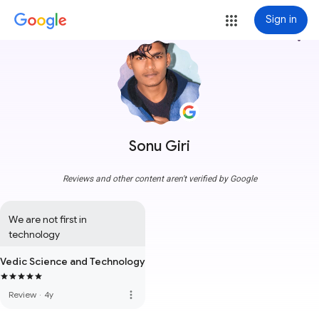
Sign in
more_vert
Sonu Giri
Reviews and other content aren't verified by Google
We are not first in 
technology
Vedic Science and Technology
more_vert
Review
·
4y