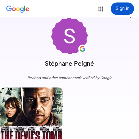
Sign in
more_vert
Stéphane Peigné
Reviews and other content aren't verified by Google