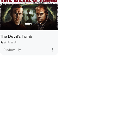
The Devil's Tomb
more_vert
Review
·
1y