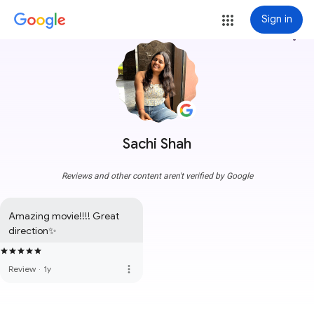
Sign in
more_vert
Sachi Shah
Reviews and other content aren't verified by Google
Amazing movie!!!! Great 
direction✨
more_vert
Review
·
1y