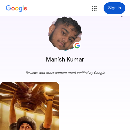
Sign in
more_vert
Manish Kumar
Reviews and other content aren't verified by Google