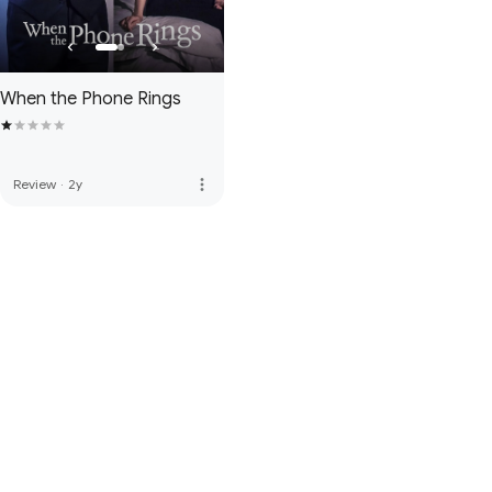
When the Phone Rings
more_vert
Review
·
2y