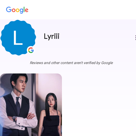
Lyriii
more
Reviews and other content aren't verified by Google